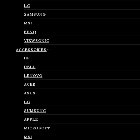
LG
SAMSUNG
MSI
BENQ
VIEWSONIC
ACCESSORIES
HP
DELL
LENOVO
ACER
ASUS
LG
SUMSUNG
APPLE
MICROSOFT
MSI