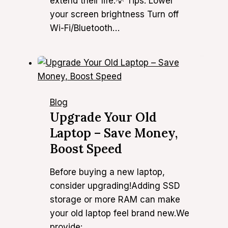
extend their life.💡 Tips: Lower
your screen brightness Turn off
Wi-Fi/Bluetooth…
Blog
Upgrade Your Old
Laptop – Save Money,
Boost Speed
Before buying a new laptop,
consider upgrading!Adding SSD
storage or more RAM can make
your old laptop feel brand new.We
provide:…