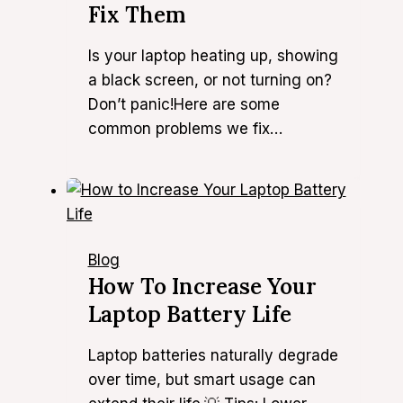
Fix Them
Is your laptop heating up, showing
a black screen, or not turning on?
Don’t panic!Here are some
common problems we fix…
Blog
How To Increase Your
Laptop Battery Life
Laptop batteries naturally degrade
over time, but smart usage can