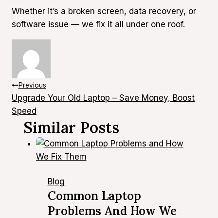
Whether it’s a broken screen, data recovery, or
software issue — we fix it all under one roof.
Post
Previous
Upgrade Your Old Laptop – Save Money, Boost
Navigation
Speed
Similar Posts
Blog
Common Laptop
Problems And How We