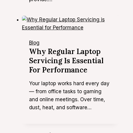
Blog
Why Regular Laptop
Servicing Is Essential
For Performance
Your laptop works hard every day
— from office tasks to gaming
and online meetings. Over time,
dust, heat, and software…