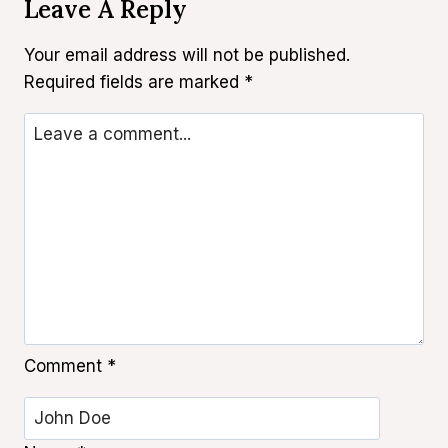
Leave A Reply
Your email address will not be published.
Required fields are marked
*
Comment
*