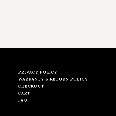
PRIVACY POLICY
WARRANTY & RETURN POLICY
CHECKOUT
CART
FAQ