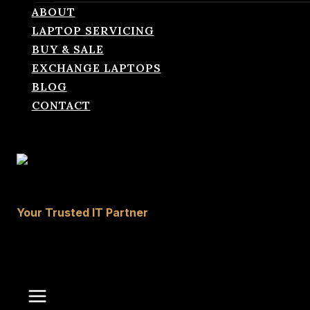
ABOUT
LAPTOP SERVICING
BUY & SALE
EXCHANGE LAPTOPS
BLOG
CONTACT
laptopcareit.com
Your Trusted IT Partner
0