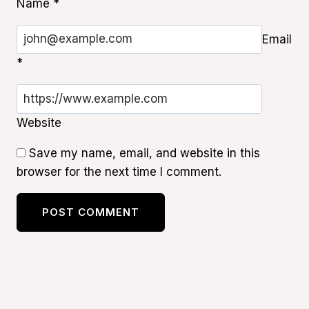
Name
*
Email
*
Website
Save my name, email, and website in this
browser for the next time I comment.