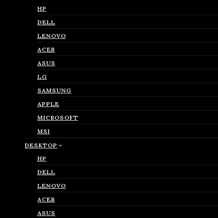
HP
DELL
LENOVO
ACER
ASUS
LG
SAMSUNG
APPLE
MICROSOFT
MSI
DESKTOP
HP
DELL
LENOVO
ACER
ASUS