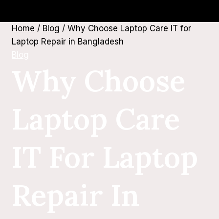
Home
/
Blog
/
Why Choose Laptop Care IT for
Laptop Repair in Bangladesh
Blog
Why Choose
Laptop Care
IT For Laptop
Repair In