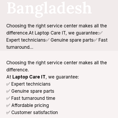
Bangladesh
Choosing the right service center makes all the
difference.At Laptop Care IT, we guarantee:✅
Expert technicians✅ Genuine spare parts✅ Fast
turnaround…
Choosing the right service center makes all the
difference.
At
Laptop Care IT
, we guarantee:
✅ Expert technicians
✅ Genuine spare parts
✅ Fast turnaround time
✅ Affordable pricing
✅ Customer satisfaction