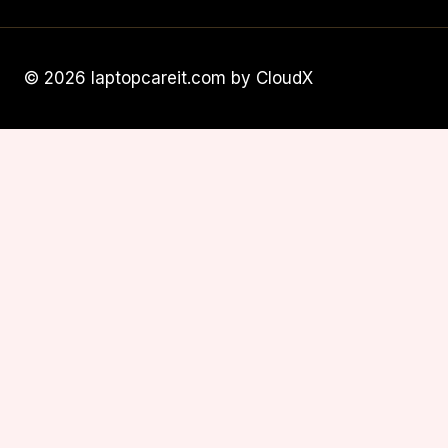
© 2026 laptopcareit.com by CloudX
Subscribe
To Our Newsletter
We'll keep you up to date about our
product, with exclusive news.