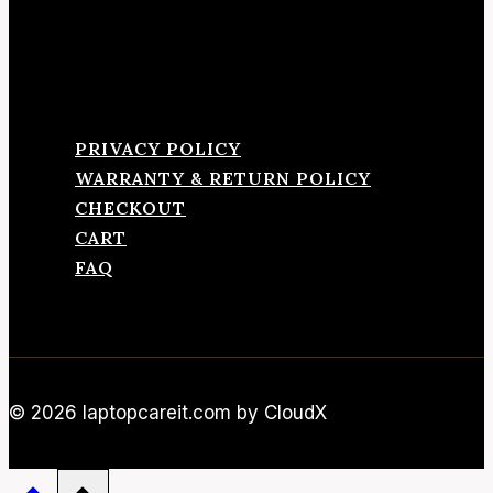
PRIVACY POLICY
WARRANTY & RETURN POLICY
CHECKOUT
CART
FAQ
© 2026 laptopcareit.com by CloudX