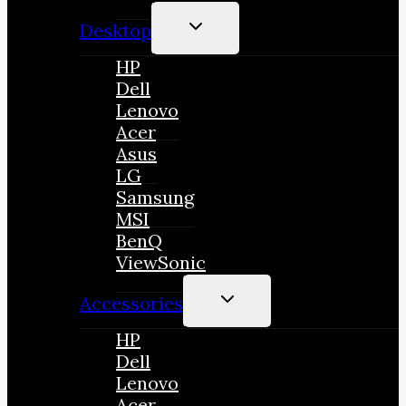
TOGGLE
Desktop
CHILD
MENU
HP
Dell
Lenovo
Acer
Asus
LG
Samsung
MSI
BenQ
ViewSonic
TOGGLE
Accessories
CHILD
MENU
HP
Dell
Lenovo
Acer