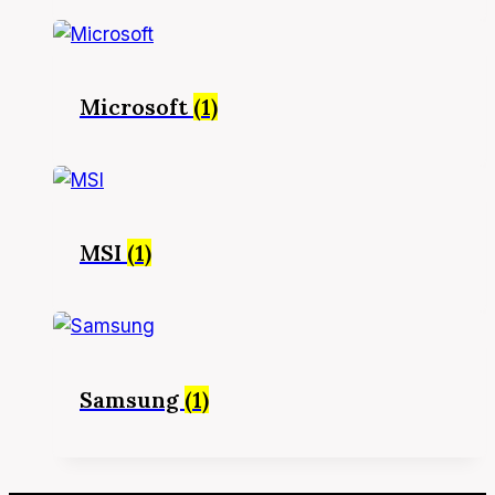
Microsoft
(1)
MSI
(1)
Samsung
(1)