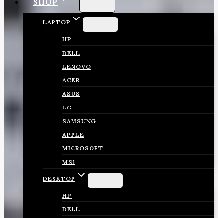
SHOP
LAPTOP
HP
DELL
LENOVO
ACER
ASUS
LG
SAMSUNG
APPLE
MICROSOFT
MSI
DESKTOP
HP
DELL