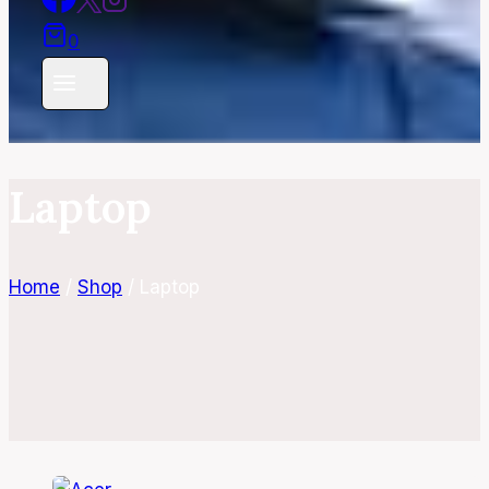
0
Laptop
Home
/
Shop
/
Laptop