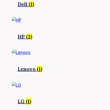
Dell
(1)
HP
(3)
Lenovo
(1)
LG
(1)