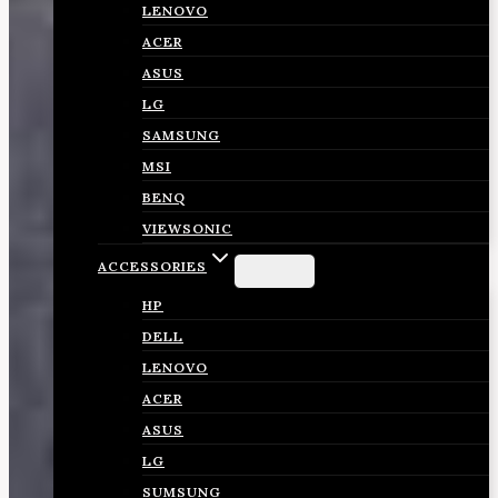
LENOVO
ACER
ASUS
LG
SAMSUNG
MSI
BENQ
VIEWSONIC
ACCESSORIES
HP
DELL
LENOVO
ACER
ASUS
LG
SUMSUNG