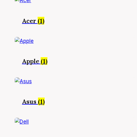
Acer
(1)
Apple
(1)
Asus
(1)