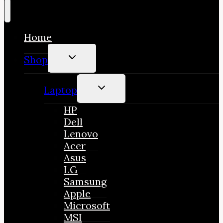
Home
TOGGLE
Shop
CHILD
MENU
TOGGLE
Laptop
CHILD
MENU
HP
Dell
Lenovo
Acer
Asus
LG
Samsung
Apple
Microsoft
MSI