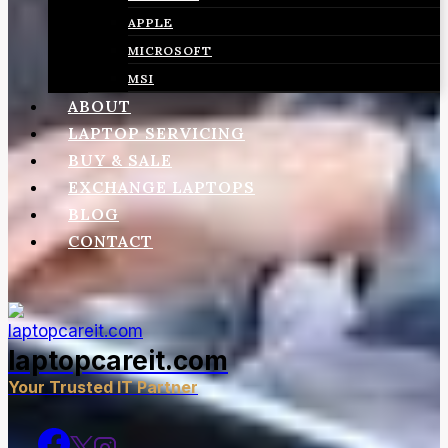
APPLE
MICROSOFT
MSI
ABOUT
LAPTOP SERVICING
BUY & SALE
EXCHANGE LAPTOPS
BLOG
CONTACT
laptopcareit.com
Your Trusted IT Partner