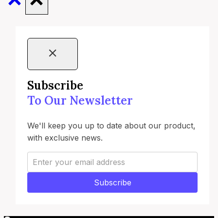
Subscribe
To Our Newsletter
We'll keep you up to date about our product,
with exclusive news.
Subscribe