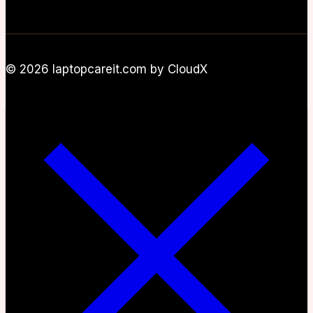
© 2026 laptopcareit.com by CloudX