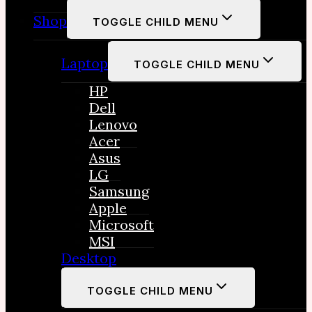
Shop
TOGGLE CHILD MENU
Laptop
TOGGLE CHILD MENU
HP
Dell
Lenovo
Acer
Asus
LG
Samsung
Apple
Microsoft
MSI
Desktop
TOGGLE CHILD MENU