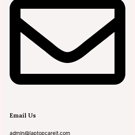
Email Us
admin@laptopcareit.com