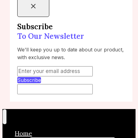
Subscribe
To Our Newsletter
We'll keep you up to date about our product,
with exclusive news.
Subscribe
Home