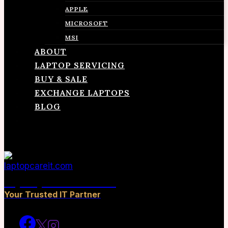
APPLE
MICROSOFT
MSI
ABOUT
LAPTOP SERVICING
BUY & SALE
EXCHANGE LAPTOPS
BLOG
CONTACT
laptopcareit.com
Your Trusted IT Partner