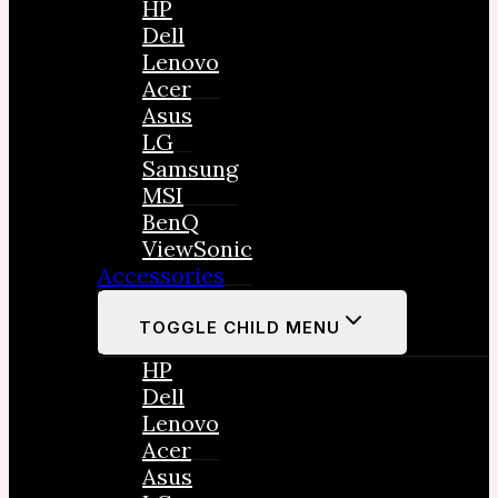
HP
Dell
Lenovo
Acer
Asus
LG
Samsung
MSI
BenQ
ViewSonic
Accessories
TOGGLE CHILD MENU
HP
Dell
Lenovo
Acer
Asus