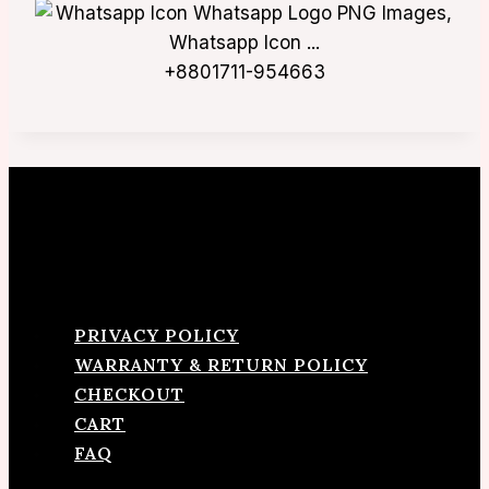
+8801711-954663
PRIVACY POLICY
WARRANTY & RETURN POLICY
CHECKOUT
CART
FAQ