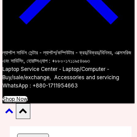
ল্যাপটপ সার্ভিস সেন্টার - ল্যাপটপ/কম্পিউটার - ক্রয়/বিক্রয়/বিনিময়, এক্সেসরিজ
এবং সার্ভিসিং, হোয়াট্সএ্যাপ : +৮৮০-১৭১১৯৫৪৬৬৩
Laptop Service Center - Laptop/Computer -
Buy/sale/exchange, Accessories and servicing
WhatsApp : +880-1711954663
Shop Now