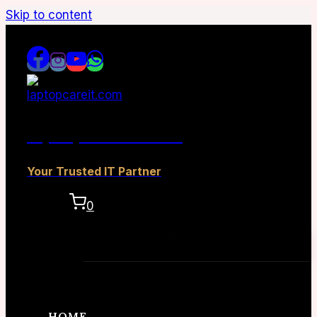
Skip to content
laptopcareit.com
Your Trusted IT Partner
0
No products in the cart.
HOME