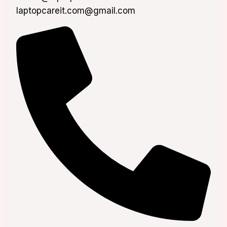
laptopcareit.com@gmail.com