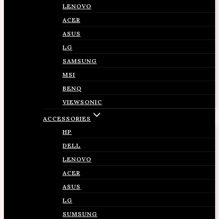
LENOVO
ACER
ASUS
LG
SAMSUNG
MSI
BENQ
VIEWSONIC
ACCESSORIES
HP
DELL
LENOVO
ACER
ASUS
LG
SUMSUNG