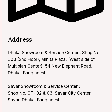
Address
Dhaka Showroom & Service Center : Shop No :
303 (2nd Floor), Minita Plaza, (West side of
Multiplan Center), 54 New Elephant Road,
Dhaka, Bangladesh
Savar Showroom & Service Center :
Shop No. GF : 02 & 03, Savar City Center,
Savar, Dhaka, Bangladesh