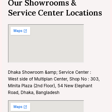
Our Showrooms &
Service Center Locations
Dhaka Showroom &amp; Service Center :
West side of Multiplan Center, Shop No : 303,
Minita Plaza (2nd Floor), 54 New Elephant
Road, Dhaka, Bangladesh