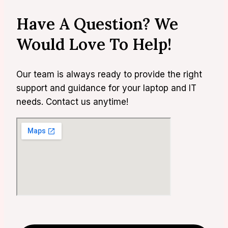
Have A Question? We
Would Love To Help!
Our team is always ready to provide the right
support and guidance for your laptop and IT
needs. Contact us anytime!