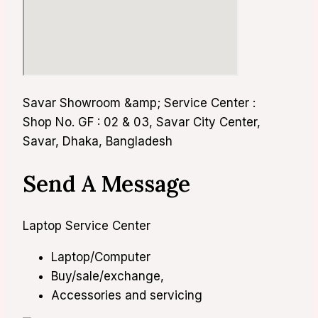
Savar Showroom &amp; Service Center :
Shop No. GF : 02 & 03, Savar City Center,
Savar, Dhaka, Bangladesh
Send A Message
Laptop Service Center
Laptop/Computer
Buy/sale/exchange,
Accessories and servicing