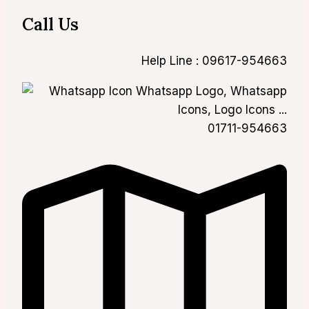
Call Us
Help Line : 09617-954663
01711-954663