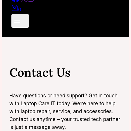
0
Contact Us
Have questions or need support? Get in touch
with Laptop Care IT today. We’re here to help
with laptop repair, service, and accessories.
Contact us anytime – your trusted tech partner
is just a message away.