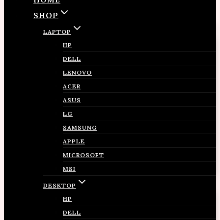
SHOP
LAPTOP
HP
DELL
LENOVO
ACER
ASUS
LG
SAMSUNG
APPLE
MICROSOFT
MSI
DESKTOP
HP
DELL