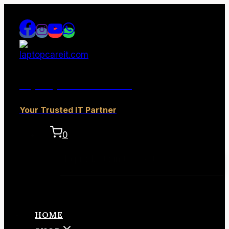
Skip
to
content
laptopcareit.com
Your Trusted IT Partner
0
No products in the cart.
HOME