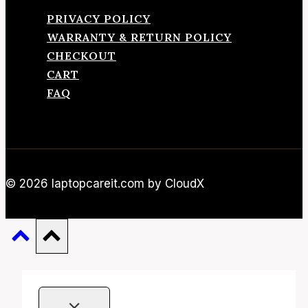
PRIVACY POLICY
WARRANTY & RETURN POLICY
CHECKOUT
CART
FAQ
© 2026 laptopcareit.com by CloudX