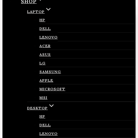
SHOP
LAPTOP
HP
DELL
LENOVO
ACER
ASUS
LG
SAMSUNG
APPLE
MICROSOFT
MSI
DESKTOP
HP
DELL
LENOVO