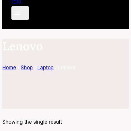
0
Lenovo
Home
/
Shop
/
Laptop
/
Lenovo
Showing the single result