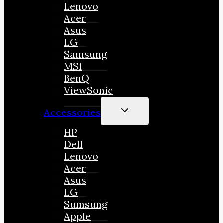
Lenovo
Acer
Asus
LG
Samsung
MSI
BenQ
ViewSonic
TOGGLE
Accessories
CHILD
MENU
HP
Dell
Lenovo
Acer
Asus
LG
Sumsung
Apple