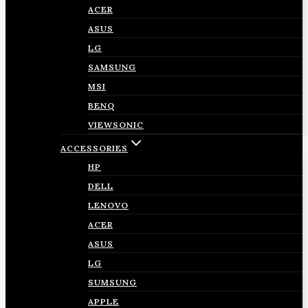
ACER
ASUS
LG
SAMSUNG
MSI
BENQ
VIEWSONIC
ACCESSORIES
HP
DELL
LENOVO
ACER
ASUS
LG
SUMSUNG
APPLE