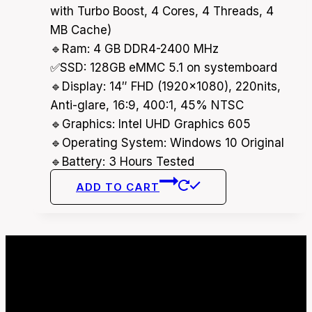
32,000.00৳ .
30,000.00৳ .
with Turbo Boost, 4 Cores, 4 Threads, 4
MB Cache)
🔹Ram: 4 GB DDR4-2400 MHz
✅SSD: 128GB eMMC 5.1 on systemboard
🔹Display: 14″ FHD (1920×1080), 220nits,
Anti-glare, 16:9, 400:1, 45% NTSC
🔹Graphics: Intel UHD Graphics 605
🔹Operating System: Windows 10 Original
🔹Battery: 3 Hours Tested
ADD TO CART