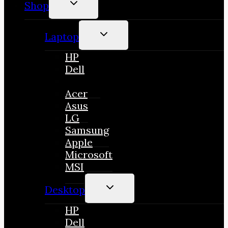
TOGGLE
Shop
CHILD
MENU
TOGGLE
Laptop
CHILD
MENU
HP
Dell
Lenovo
Acer
Asus
LG
Samsung
Apple
Microsoft
MSI
TOGGLE
Desktop
CHILD
MENU
HP
Dell