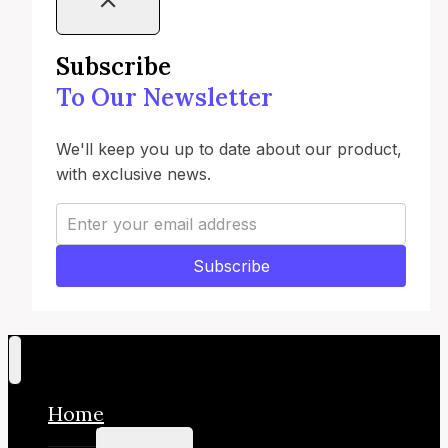
Subscribe
To Our Newsletter
We'll keep you up to date about our product,
with exclusive news.
Subscribe
Home