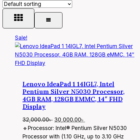
Sale!
Lenovo IdeaPad 1 14IGL7, Intel
Pentium Silver N5030 Processor,
4GB RAM, 128GB EMMC, 14″ FHD
Display
Original
Current
32,000.00
৳
30,000.00
৳
price
price
🔹Processor: Intel® Pentium Silver N5030
was:
is:
Processor with (1.10 GHz, up to 3.10 GHz