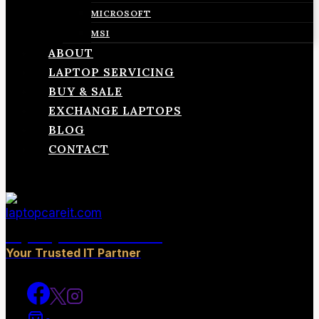
MICROSOFT
MSI
ABOUT
LAPTOP SERVICING
BUY & SALE
EXCHANGE LAPTOPS
BLOG
CONTACT
laptopcareit.com
Your Trusted IT Partner