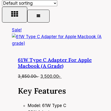
Sale!
61W Type C Adapter For Apple
Macbook (A Grade)
Original
Current
3,850.00
৳
3,500.00
৳
price
price
Key Features
was:
is:
3,850.00৳ .
3,500.00৳ .
Model: 61W Type C