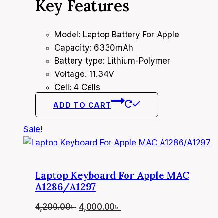
Key Features
was:
is:
7,300.00৳ .
7,000.00৳ .
Model: Laptop Battery For Apple
Capacity: 6330mAh
Battery type: Lithium-Polymer
Voltage: 11.34V
Cell: 4 Cells
ADD TO CART
Sale!
Laptop Keyboard For Apple MAC
A1286/A1297
Original
Current
4,200.00
৳
4,000.00
৳