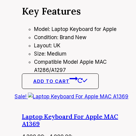
price
price
Key Features
was:
is:
4,200.00৳ .
4,000.00৳ .
Model: Laptop Keyboard for Apple
Condition: Brand New
Layout: UK
Size: Medium
Compatible Model Apple MAC
A1286/A1297
ADD TO CART
Sale!
Laptop Keyboard For Apple MAC
A1369