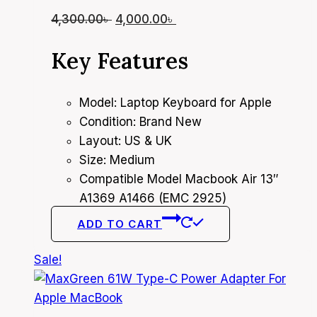
Original
Current
4,300.00
৳
4,000.00
৳
price
price
Key Features
was:
is:
4,300.00৳ .
4,000.00৳ .
Model: Laptop Keyboard for Apple
Condition: Brand New
Layout: US & UK
Size: Medium
Compatible Model Macbook Air 13″
A1369 A1466 (EMC 2925)
ADD TO CART
Sale!