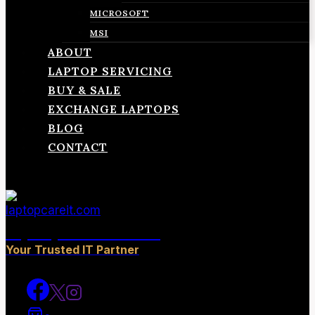
MICROSOFT
MSI
ABOUT
LAPTOP SERVICING
BUY & SALE
EXCHANGE LAPTOPS
BLOG
CONTACT
laptopcareit.com
Your Trusted IT Partner