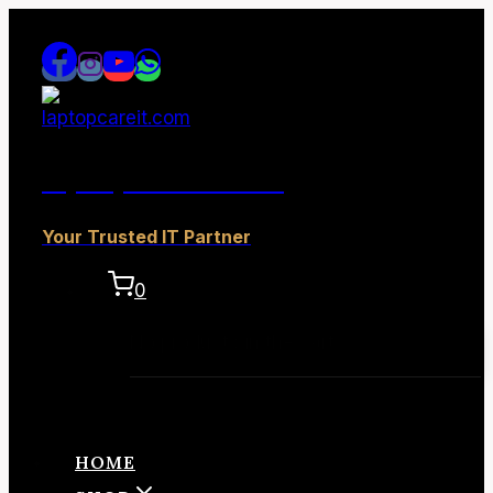
Skip
to
content
laptopcareit.com
Your Trusted IT Partner
0
No products in the cart.
HOME