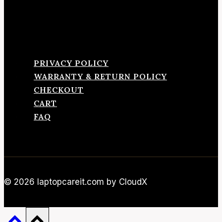
PRIVACY POLICY
WARRANTY & RETURN POLICY
CHECKOUT
CART
FAQ
© 2026 laptopcareit.com by CloudX