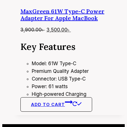
MaxGreen 61W Type-C Power
Adapter For Apple MacBook
Original
Current
3,900.00
৳
3,500.00
৳
price
price
Key Features
was:
is:
3,900.00৳ .
3,500.00৳ .
Model: 61W Type-C
Premium Quality Adapter
Connector: USB Type-C
Power: 61 watts
High-powered Charging
ADD TO CART