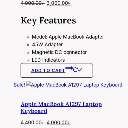
Original
Current
4,000.00
৳
3,000.00
৳
price
price
Key Features
was:
is:
4,000.00৳ .
3,000.00৳ .
Model: Apple MacBook Adapter
45W Adapter
Magnetic DC connector
LED indicators
ADD TO CART
Sale!
Apple MacBook A1297 Laptop
Keyboard
Original
Current
4,400.00
৳
4,000.00
৳