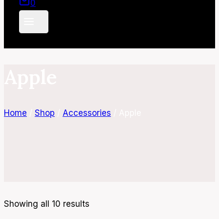
0
Apple
Home
/
Shop
/
Accessories
/
Apple
Showing all 10 results