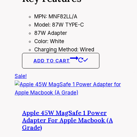
4,950.00৳ .
4,500.00৳ .
MPN: MNF82LL/A
Model: 87W TYPE-C
87W Adapter
Color: White
Charging Method: Wired
ADD TO CART
Sale!
Apple 45W MagSafe 1 Power
Adapter For Apple Macbook (A
Grade)