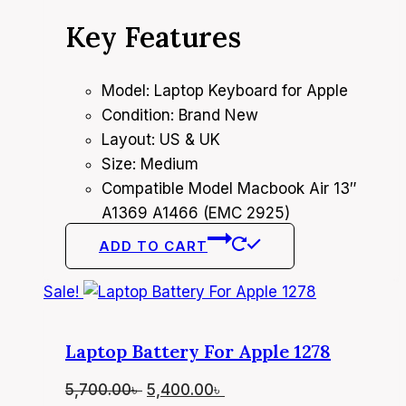
price
price
Key Features
was:
is:
4,400.00৳ .
4,000.00৳ .
Model: Laptop Keyboard for Apple
Condition: Brand New
Layout: US & UK
Size: Medium
Compatible Model Macbook Air 13″
A1369 A1466 (EMC 2925)
ADD TO CART
Sale!
Laptop Battery For Apple 1278
Original
Current
5,700.00
৳
5,400.00
৳