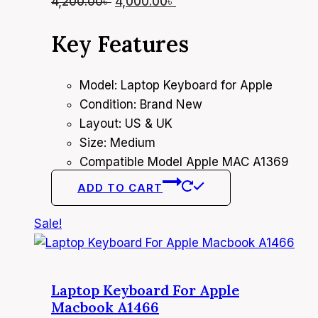
Original
Current
4,200.00
৳
4,000.00
৳
price
price
Key Features
was:
is:
4,200.00৳ .
4,000.00৳ .
Model: Laptop Keyboard for Apple
Condition: Brand New
Layout: US & UK
Size: Medium
Compatible Model Apple MAC A1369
ADD TO CART
Sale!
Laptop Keyboard For Apple
Macbook A1466