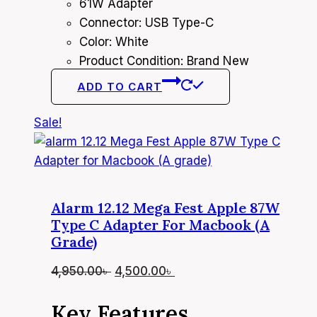
61W Adapter
Connector: USB Type-C
Color: White
Product Condition: Brand New
ADD TO CART
Sale!
Alarm 12.12 Mega Fest Apple 87W
Type C Adapter For Macbook (A
Grade)
Original
Current
4,950.00
৳
4,500.00
৳
price
price
Key Features
was:
is: