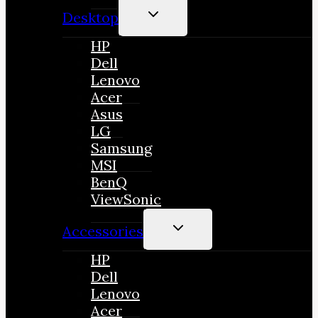
TOGGLE
Desktop
CHILD
MENU
HP
Dell
Lenovo
Acer
Asus
LG
Samsung
MSI
BenQ
ViewSonic
TOGGLE
Accessories
CHILD
MENU
HP
Dell
Lenovo
Acer