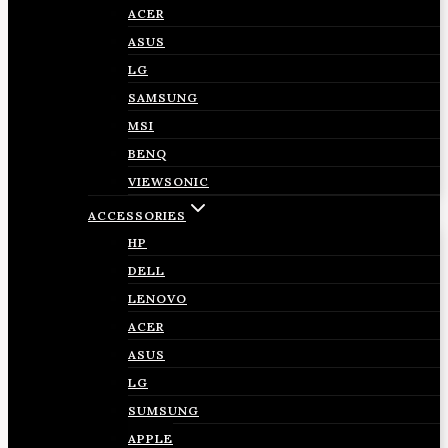
ACER
ASUS
LG
SAMSUNG
MSI
BENQ
VIEWSONIC
ACCESSORIES
HP
DELL
LENOVO
ACER
ASUS
LG
SUMSUNG
APPLE