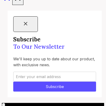
Subscribe
To Our Newsletter
We'll keep you up to date about our product,
with exclusive news.
Subscribe