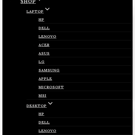
SHOP
LAPTOP
HP
DELL
LENOVO
ACER
ASUS
LG
SAMSUNG
APPLE
MICROSOFT
MSI
DESKTOP
HP
DELL
LENOVO