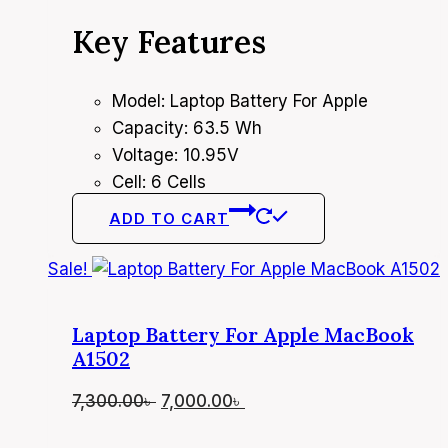
price
price
Key Features
was:
is:
5,700.00৳ .
5,400.00৳ .
Model: Laptop Battery For Apple
Capacity: 63.5 Wh
Voltage: 10.95V
Cell: 6 Cells
ADD TO CART
Sale!
Laptop Battery For Apple MacBook
A1502
Original
Current
7,300.00
৳
7,000.00
৳
price
price