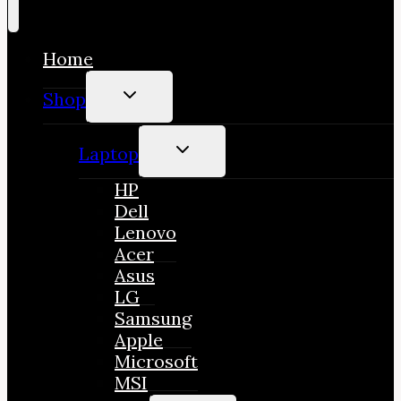
Home
TOGGLE
Shop
CHILD
MENU
TOGGLE
Laptop
CHILD
MENU
HP
Dell
Lenovo
Acer
Asus
LG
Samsung
Apple
Microsoft
MSI